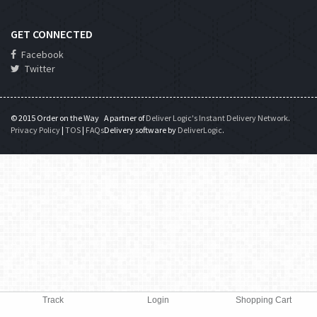
GET CONNECTED
Facebook
Twitter
© 2015 Order on the Way
A partner of
Deliver Logic's Instant Delivery Network
.
Privacy Policy
|
TOS
|
FAQs
Delivery software by
DeliverLogic
.
Track
Login
Shopping Cart