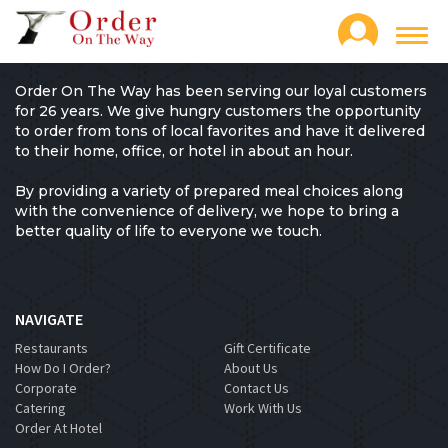
Toggl
navig
Order On The Way has been serving our loyal customers
for 26 years. We give hungry customers the opportunity
to order from tons of local favorites and have it delivered
to their home, office, or hotel in about an hour.
By providing a variety of prepared meal choices along
with the convenience of delivery, we hope to bring a
better quality of life to everyone we touch.
NAVIGATE
Restaurants
Gift Certificate
How Do I Order?
About Us
Corporate
Contact Us
Catering
Work With Us
Order At Hotel