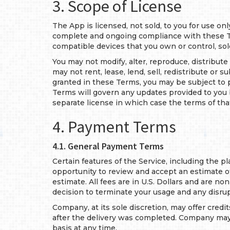
3. Scope of License
The App is licensed, not sold, to you for use on
complete and ongoing compliance with these Te
compatible devices that you own or control, sol
You may not modify, alter, reproduce, distribut
may not rent, lease, lend, sell, redistribute or
granted in these Terms, you may be subject to pr
Terms will govern any updates provided to you
separate license in which case the terms of that
4. Payment Terms
4.1. General Payment Terms
Certain features of the Service, including the p
opportunity to review and accept an estimate of
estimate. All fees are in U.S. Dollars and are no
decision to terminate your usage and any disru
Company, at its sole discretion, may offer credi
after the delivery was completed. Company may c
basis at any time.