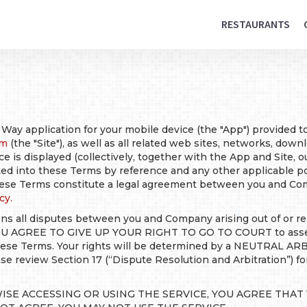
RESTAURANTS
 Way application for your mobile device (the "App") provided 
om
(the "Site"), as well as all related web sites, networks, dow
ce is displayed (collectively, together with the App and Site, o
ated into these Terms by reference and any other applicable p
These Terms constitute a legal agreement between you and Com
cy.
ns all disputes between you and Company arising out of or rel
OU AGREE TO GIVE UP YOUR RIGHT TO GO TO COURT to assert 
 these Terms. Your rights will be determined by a NEUTRAL AR
ase review Section 17 (“Dispute Resolution and Arbitration”) f
ISE ACCESSING OR USING THE SERVICE, YOU AGREE THA