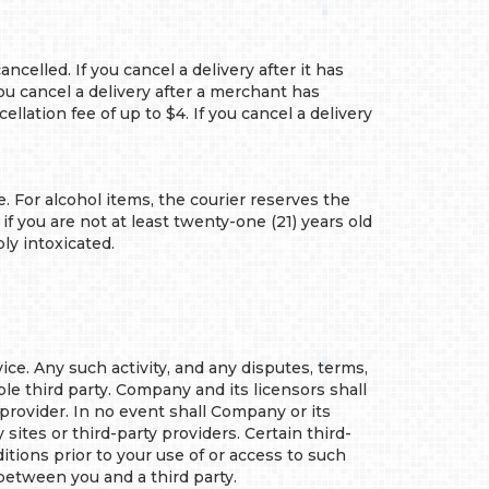
lled. If you cancel a delivery after it has
ou cancel a delivery after a merchant has
llation fee of up to $4. If you cancel a delivery
. For alcohol items, the courier reserves the
f you are not at least twenty-one (21) years old
ly intoxicated.
e. Any such activity, and any disputes, terms,
le third party. Company and its licensors shall
 provider. In no event shall Company or its
sites or third-party providers. Certain third-
tions prior to your use of or access to such
 between you and a third party.