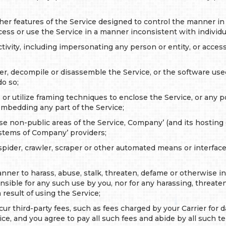
her features of the Service designed to control the manner in
cess or use the Service in a manner inconsistent with individ
tivity, including impersonating any person or entity, or acce
r, decompile or disassemble the Service, or the software used 
do so;
e or utilize framing techniques to enclose the Service, or any p
mbedding any part of the Service;
use non-public areas of the Service, Company’ (and its hosti
systems of Company’ providers;
pider, crawler, scraper or other automated means or interface
ner to harass, abuse, stalk, threaten, defame or otherwise infr
ible for any such use by you, nor for any harassing, threaten
result of using the Service;
ur third-party fees, such as fees charged by your Carrier for 
ice, and you agree to pay all such fees and abide by all such t