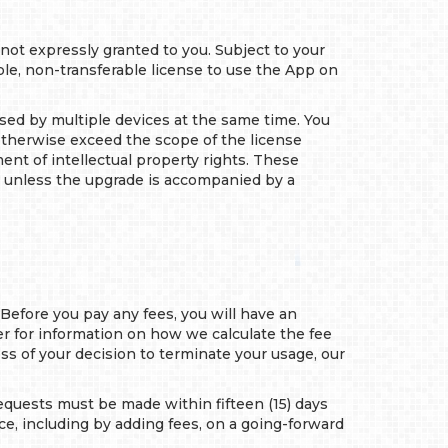
 not expressly granted to you. Subject to your
e, non-transferable license to use the App on
used by multiple devices at the same time. You
r otherwise exceed the scope of the license
ent of intellectual property rights. These
, unless the upgrade is accompanied by a
 Before you pay any fees, you will have an
er for information on how we calculate the fee
less of your decision to terminate your usage, our
 requests must be made within fifteen (15) days
ce, including by adding fees, on a going-forward