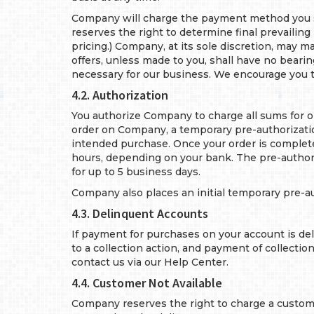
Company will charge the payment method you sp
reserves the right to determine final prevailing
pricing.) Company, at its sole discretion, may 
offers, unless made to you, shall have no beari
necessary for our business. We encourage you t
4.2. Authorization
You authorize Company to charge all sums for 
order on Company, a temporary pre-authorization 
intended purchase. Once your order is complete,
hours, depending on your bank. The pre-author
for up to 5 business days.
Company also places an initial temporary pre-
4.3. Delinquent Accounts
If payment for purchases on your account is del
to a collection action, and payment of collecti
contact us via our Help Center.
4.4. Customer Not Available
Company reserves the right to charge a customer