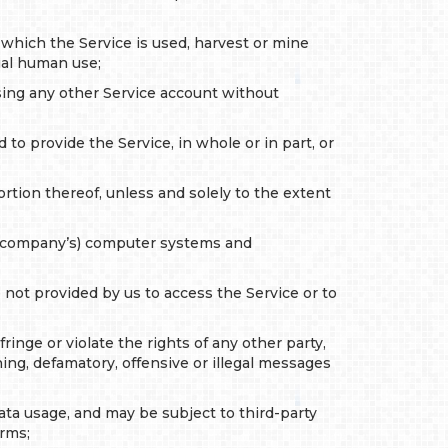
 which the Service is used, harvest or mine
ual human use;
ssing any other Service account without
to provide the Service, in whole or in part, or
ortion thereof, unless and solely to the extent
ng company’s) computer systems and
 not provided by us to access the Service or to
inge or violate the rights of any other party,
ing, defamatory, offensive or illegal messages
data usage, and may be subject to third-party
erms;