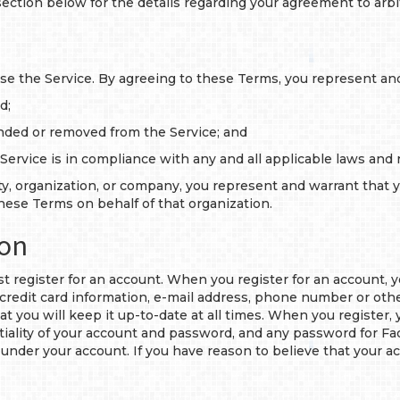
section below for the details regarding your agreement to arb
 use the Service. By agreeing to these Terms, you represent and
d;
nded or removed from the Service; and
 Service is in compliance with any and all applicable laws and 
ity, organization, or company, you represent and warrant that 
ese Terms on behalf of that organization.
ion
st register for an account. When you register for an account,
credit card information, e-mail address, phone number or othe
at you will keep it up-to-date at all times. When you register,
tiality of your account and password, and any password for Fac
cur under your account. If you have reason to believe that your 