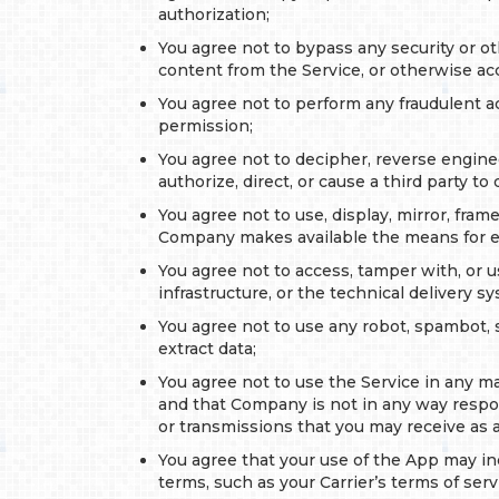
authorization;
You agree not to bypass any security or ot
content from the Service, or otherwise ac
You agree not to perform any fraudulent ac
permission;
You agree not to decipher, reverse enginee
authorize, direct, or cause a third party to 
You agree not to use, display, mirror, fram
Company makes available the means for e
You agree not to access, tamper with, or 
infrastructure, or the technical delivery 
You agree not to use any robot, spambot, s
extract data;
You agree not to use the Service in any man
and that Company is not in any way respons
or transmissions that you may receive as a 
You agree that your use of the App may inc
terms, such as your Carrier’s terms of serv