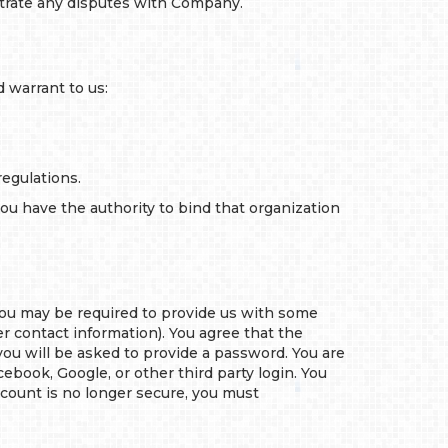
itrate any disputes with Company.
 warrant to us:
regulations.
you have the authority to bind that organization
 you may be required to provide us with some
r contact information). You agree that the
 you will be asked to provide a password. You are
ebook, Google, or other third party login. You
account is no longer secure, you must