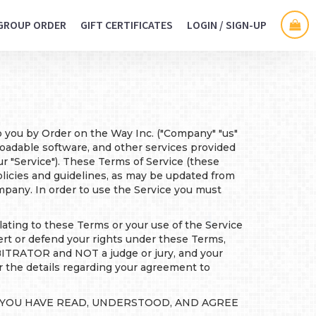
GROUP ORDER
GIFT CERTIFICATES
LOGIN / SIGN-UP
to you by Order on the Way Inc. ("Company" "us"
nloadable software, and other services provided
ur "Service"). These Terms of Service (these
olicies and guidelines, as may be updated from
pany. In order to use the Service you must
ating to these Terms or your use of the Service
or defend your rights under these Terms,
BITRATOR and NOT a judge or jury, and your
or the details regarding your agreement to
T YOU HAVE READ, UNDERSTOOD, AND AGREE