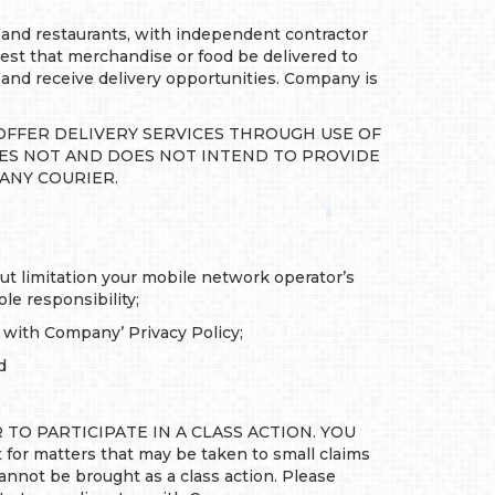
and restaurants, with independent contractor
uest that merchandise or food be delivered to
 and receive delivery opportunities. Company is
OFFER DELIVERY SERVICES THROUGH USE OF
OES NOT AND DOES NOT INTEND TO PROVIDE
 ANY COURIER.
out limitation your mobile network operator’s
le responsibility;
e with Company’ Privacy Policy;
d
TO PARTICIPATE IN A CLASS ACTION. YOU
or matters that may be taken to small claims
nnot be brought as a class action. Please