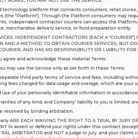
OT AGREE, YOU MAY NOT USE THE SERVICE.
echnology platform that connects consumers, retail stores, 
ces (the "Platform"). Through the Platform consumers may req
rants. Independent contractor couriers can access the Platform
ice, merchandise delivery service, or food preparation entity.
VICES. INDEPENDENT CONTRACTORS (EACH A "COURIER") 
ON AND A METHOD TO OBTAIN COURIER SERVICES, BUT D
 COURIER, AND HAS NO RESPONSIBILITY OR LIABILITY FOR
you agree and acknowledge these material Terms:
you may use the Service only as set forth in these Terms;
separate third party terms of service and fees, including with
uding fees charged for data usage and overage, which are your so
d use of your personally identifiable information in accordanc
ranties of any kind, and Company’ liability to you is limited; an
 resolved by binding arbitration.
ny ARE EACH WAIVING THE RIGHT TO A TRIAL BY JURY OR 
assert or defend your rights under this contract (except f
UTRAL ARBITRATOR and NOT a judge or jury, and your claims ca