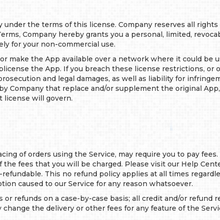
ly under the terms of this license. Company reserves all rights
rms, Company hereby grants you a personal, limited, revocabl
ely for your non-commercial use.
e or make the App available over a network where it could be 
 sublicense the App. If you breach these license restrictions, o
osecution and legal damages, as well as liability for infringem
 by Company that replace and/or supplement the original App
 license will govern.
lacing of orders using the Service, may require you to pay fees.
 the fees that you will be charged. Please visit our Help Cent
n-refundable. This no refund policy applies at all times regard
ption caused to our Service for any reason whatsoever.
ts or refunds on a case-by-case basis; all credit and/or refund
hange the delivery or other fees for any feature of the Servi