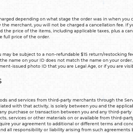
arged depending on what stage the order was in when you cance
the merchant, you will not be charged a cancellation fee. If y
 the price of the items, including applicable taxes, plus a cance
e full price of the order.
u may be subject to a non-refundable $15 return/restocking fee
if the name on your ID does not match the name on your order, i
ment-issued photo ID that you are Legal Age, or if you are visib
s
ds and services from third-party merchants through the Servic
ated with that activity, is solely between you and the applicab
for any purchase or transaction between you and any third-party
s, services or other materials on or available from third-party 
quire your agreement to additional or different terms and condi
d all responsibility or liability arising from such agreements