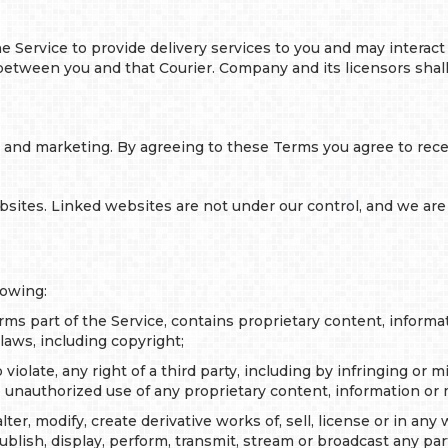
 Service to provide delivery services to you and may interact 
tween you and that Courier. Company and its licensors shall ha
g and marketing. By agreeing to these Terms you agree to rece
bsites. Linked websites are not under our control, and we are 
lowing:
rms part of the Service, contains proprietary content, informa
laws, including copyright;
 violate, any right of a third party, including by infringing or 
 unauthorized use of any proprietary content, information or m
er, modify, create derivative works of, sell, license or in any 
ublish, display, perform, transmit, stream or broadcast any par