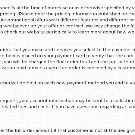
ecify at the time of purchase or as otherwise specified by 
 pricing. (Please note the pricing information published on th
make promotional offers with different features and different r
ng whatsoever on your offer or contract. We may change the f
o check our website periodically to learn more about how we 
orders that you make and services you select to the payment 
hold is placed on your payment card to verify that the card is
 you will be charged the final order total and the pre-authoriz
ization hold remains even if an order is canceled by a custo
authorization hold on each new payment method you add to yo
inquent, your account information may be sent to a collection
on related fees and costs. If you have questions regarding an 
 the full order amount if that customer is not at the designa