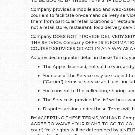
TO BE BOUND BY THESE TERMS. IF YOU DO N
Company provides a mobile app and web-based t
couriers to facilitate on-demand delivery servi
them from particular retail locations or restau
not a retail store, restaurant, food delivery serv
Company DOES NOT PROVIDE DELIVERY SER
THE SERVICE. Company OFFERS INFORMATI
COURIER SERVICES OR ACT IN ANY WAY AS A
As provided in greater detail in these Terms, 
The App is licensed, not sold to you, and 
Your use of the Service may be subject to 
("Carrier") terms of service and fees, incl
You consent to the collection, sharing, an
The Service is provided "as is" without war
Disputes arising under these Terms will be
BY ACCEPTING THESE TERMS, YOU AND Compa
AGREE TO WAIVE YOUR RIGHT TO GO TO COURT to 
court). Your rights will be determined by a NE