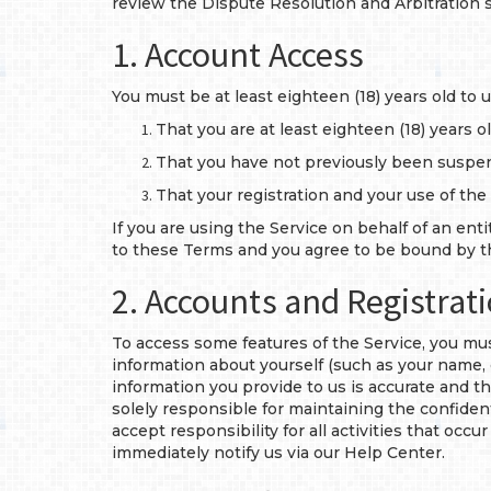
review the Dispute Resolution and Arbitration 
1. Account Access
You must be at least eighteen (18) years old to
That you are at least eighteen (18) years ol
That you have not previously been suspe
That your registration and your use of the
If you are using the Service on behalf of an ent
to these Terms and you agree to be bound by th
2. Accounts and Registrat
To access some features of the Service, you mu
information about yourself (such as your name, 
information you provide to us is accurate and th
solely responsible for maintaining the confiden
accept responsibility for all activities that oc
immediately notify us via our Help Center.