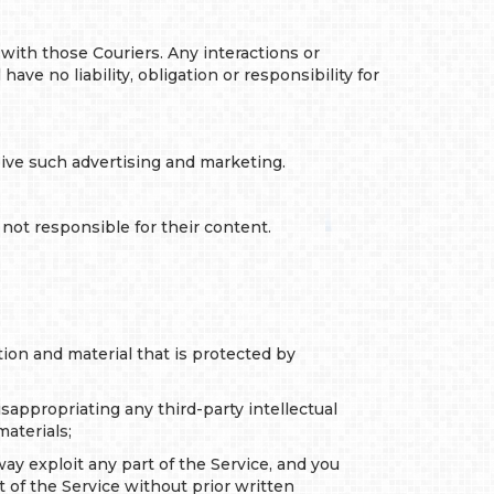
with those Couriers. Any interactions or
ve no liability, obligation or responsibility for
ive such advertising and marketing.
not responsible for their content.
tion and material that is protected by
misappropriating any third-party intellectual
aterials;
way exploit any part of the Service, and you
t of the Service without prior written