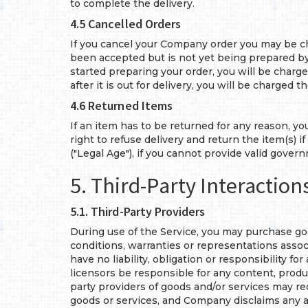
to complete the delivery.
4.5 Cancelled Orders
If you cancel your Company order you may be ch
been accepted but is not yet being prepared by 
started preparing your order, you will be charged
after it is out for delivery, you will be charged th
4.6 Returned Items
If an item has to be returned for any reason, yo
right to refuse delivery and return the item(s) 
("Legal Age"), if you cannot provide valid govern
5. Third-Party Interaction
5.1. Third-Party Providers
During use of the Service, you may purchase goo
conditions, warranties or representations associ
have no liability, obligation or responsibility 
licensors be responsible for any content, product
party providers of goods and/or services may re
goods or services, and Company disclaims any an