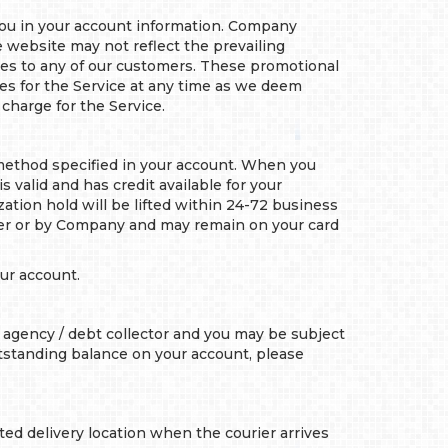
you in your account information. Company
e website may not reflect the prevailing
ates to any of our customers. These promotional
ees for the Service at any time as we deem
charge for the Service.
method specified in your account. When you
 valid and has credit available for your
ation hold will be lifted within 24-72 business
mer or by Company and may remain on your card
ur account.
 agency / debt collector and you may be subject
outstanding balance on your account, please
ted delivery location when the courier arrives