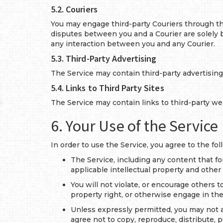
5.2. Couriers
You may engage third-party Couriers through the
disputes between you and a Courier are solely be
any interaction between you and any Courier.
5.3. Third-Party Advertising
The Service may contain third-party advertisin
5.4. Links to Third Party Sites
The Service may contain links to third-party we
6. Your Use of the Service
In order to use the Service, you agree to the fol
The Service, including any content that fo
applicable intellectual property and other 
You will not violate, or encourage others to
property right, or otherwise engage in the
Unless expressly permitted, you may not alt
agree not to copy, reproduce, distribute, p