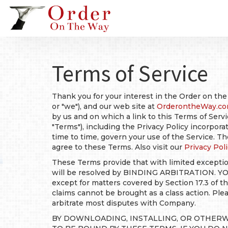
Terms of Service
Thank you for your interest in the Order on the
or "we"), and our web site at
OrderontheWay.c
by us and on which a link to this Terms of Servi
"Terms"), including the Privacy Policy incorpor
time to time, govern your use of the Service. 
agree to these Terms. Also visit our
Privacy Poli
These Terms provide that with limited exceptio
will be resolved by BINDING ARBITRATION. Y
except for matters covered by Section 17.3 of
claims cannot be brought as a class action. Ple
arbitrate most disputes with Company.
BY DOWNLOADING, INSTALLING, OR OTHERW