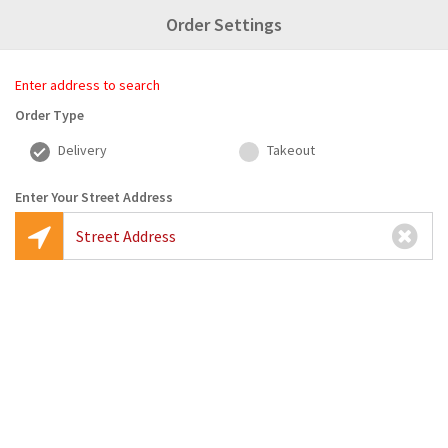
Order Settings
Enter Your Address
1
2
3
4
Enter address to search
Search
Pick Restaurant
Create Order
Checkout
Order Type
Delivery
Takeout
Enter Your Street Address