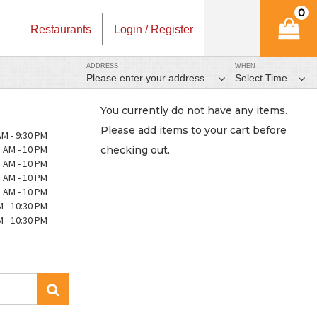
0
Restaurants
Login / Register
ADDRESS
WHEN
Please enter your address
Select Time
You currently do not have any items.
Please add items to your cart before
AM - 9:30 PM
 AM - 10 PM
checking out.
 AM - 10 PM
 AM - 10 PM
 AM - 10 PM
M - 10:30 PM
M - 10:30 PM