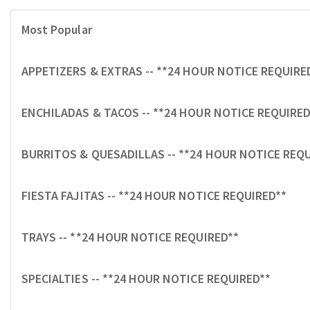
Most Popular
APPETIZERS & EXTRAS -- **24 HOUR NOTICE REQUIRE
ENCHILADAS & TACOS -- **24 HOUR NOTICE REQUIRED
BURRITOS & QUESADILLAS -- **24 HOUR NOTICE REQ
FIESTA FAJITAS -- **24 HOUR NOTICE REQUIRED**
TRAYS -- **24 HOUR NOTICE REQUIRED**
SPECIALTIES -- **24 HOUR NOTICE REQUIRED**