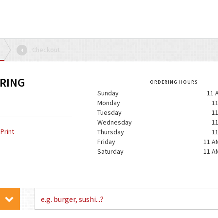
Checkout
4
ERING
ORDERING HOURS
Sunday
11 
Monday
11
Tuesday
11
Wednesday
11
Print
Thursday
11
Friday
11 A
Saturday
11 A