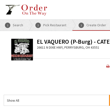
Search
Pick Restaurant
Create Order
1
2
3
EL VAQUERO (P-Burg) - CAT
26611 N DIXIE HWY, PERRYSBURG, OH 43551