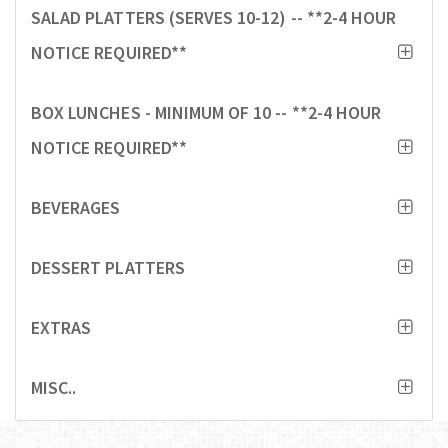
SALAD PLATTERS (SERVES 10-12) -- **2-4 HOUR
NOTICE REQUIRED**
BOX LUNCHES - MINIMUM OF 10 -- **2-4 HOUR
NOTICE REQUIRED**
BEVERAGES
DESSERT PLATTERS
EXTRAS
MISC..