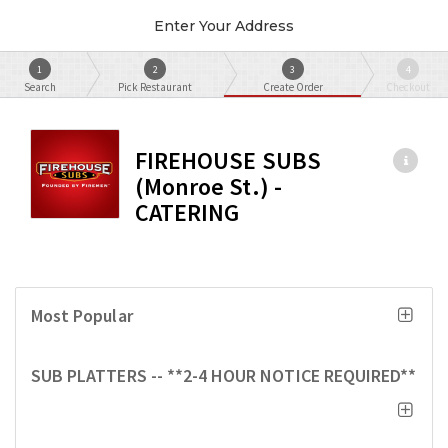
Enter Your Address
1
2
3
4
Search
Pick Restaurant
Create Order
Checkout
FIREHOUSE SUBS
(Monroe St.) -
CATERING
Most Popular
SUB PLATTERS -- **2-4 HOUR NOTICE REQUIRED**