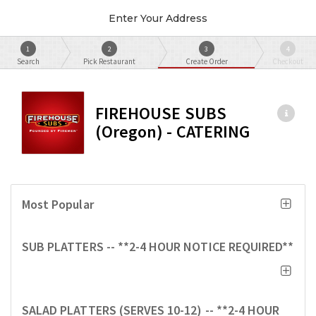
Enter Your Address
1
2
3
4
Search
Pick Restaurant
Create Order
Checkout
FIREHOUSE SUBS
(Oregon) - CATERING
Most Popular
SUB PLATTERS -- **2-4 HOUR NOTICE REQUIRED**
SALAD PLATTERS (SERVES 10-12) -- **2-4 HOUR