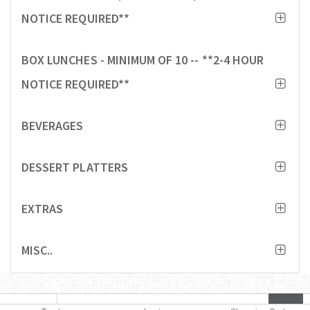
NOTICE REQUIRED**
BOX LUNCHES - MINIMUM OF 10 -- **2-4 HOUR
NOTICE REQUIRED**
BEVERAGES
DESSERT PLATTERS
EXTRAS
MISC..