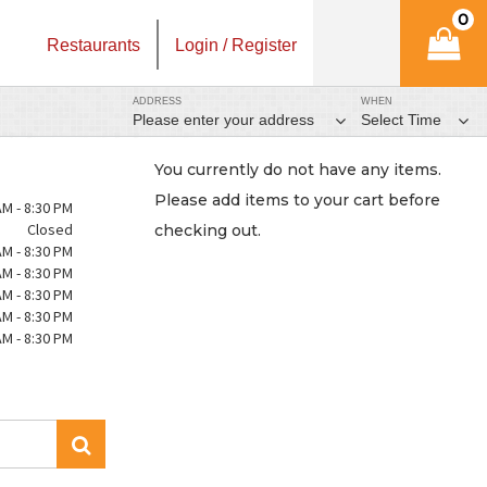
0
Restaurants
Login / Register
ADDRESS
WHEN
Please enter your address
Select Time
You currently do not have any items.
Please add items to your cart before
AM - 8:30 PM
Closed
checking out.
AM - 8:30 PM
AM - 8:30 PM
AM - 8:30 PM
AM - 8:30 PM
AM - 8:30 PM