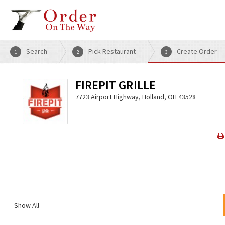
Search
Pick Restaurant
Create Order
1
2
3
FIREPIT GRILLE
7723 Airport Highway, Holland, OH 43528