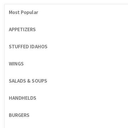
Most Popular
APPETIZERS
STUFFED IDAHOS
WINGS
SALADS & SOUPS
HANDHELDS
BURGERS