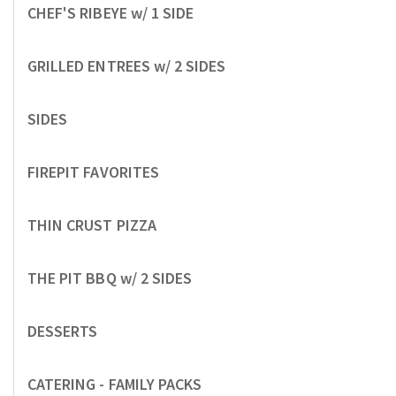
CHEF'S RIBEYE w/ 1 SIDE
GRILLED ENTREES w/ 2 SIDES
SIDES
FIREPIT FAVORITES
THIN CRUST PIZZA
THE PIT BBQ w/ 2 SIDES
DESSERTS
CATERING - FAMILY PACKS