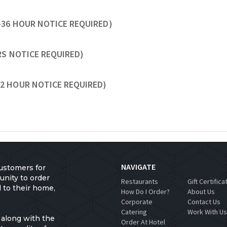
-36 HOUR NOTICE REQUIRED)
URS NOTICE REQUIRED)
72 HOUR NOTICE REQUIRED)
NAVIGATE
ustomers for
unity to order
Restaurants
Gift Certifica
d to their home,
How Do I Order?
About Us
Corporate
Contact Us
Catering
Work With U
 along with the
Order At Hotel