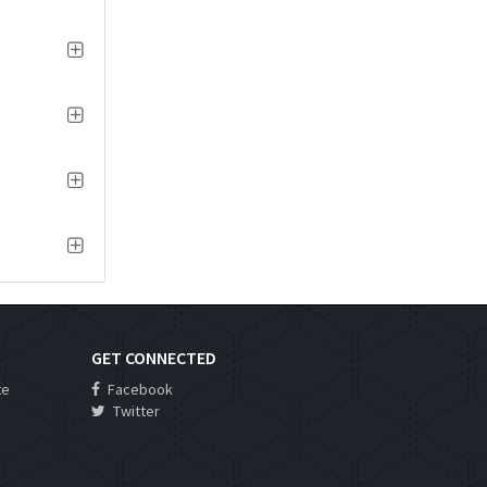
GET CONNECTED
te
Facebook
Twitter
s