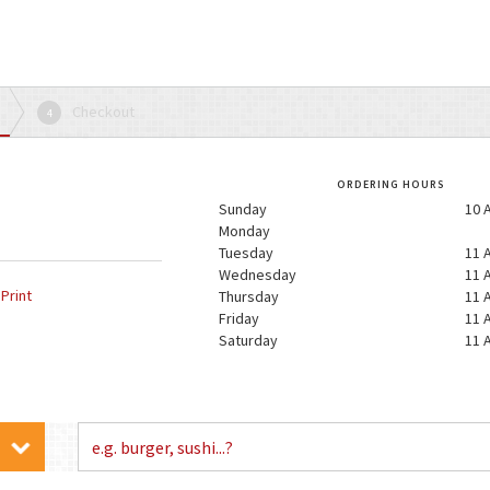
Checkout
4
ORDERING HOURS
Sunday
10 
Monday
Tuesday
11 
Wednesday
11 
Print
Thursday
11 
Friday
11 
Saturday
11 