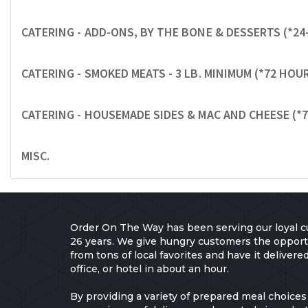
CATERING - ADD-ONS, BY THE BONE & DESSERTS (*24
CATERING - SMOKED MEATS - 3 LB. MINIMUM (*72 HO
CATERING - HOUSEMADE SIDES & MAC AND CHEESE (*
MISC.
Order On The Way has been serving our loyal c
26 years. We give hungry customers the opport
from tons of local favorites and have it delivere
office, or hotel in about an hour.
By providing a variety of prepared meal choices