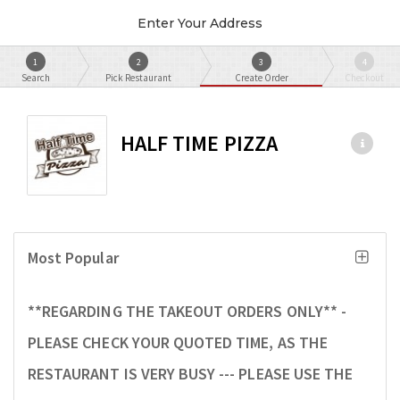
Enter Your Address
1
2
3
4
Search
Pick Restaurant
Create Order
Checkout
HALF TIME PIZZA
Most Popular
**REGARDING THE TAKEOUT ORDERS ONLY** -
PLEASE CHECK YOUR QUOTED TIME, AS THE
RESTAURANT IS VERY BUSY --- PLEASE USE THE