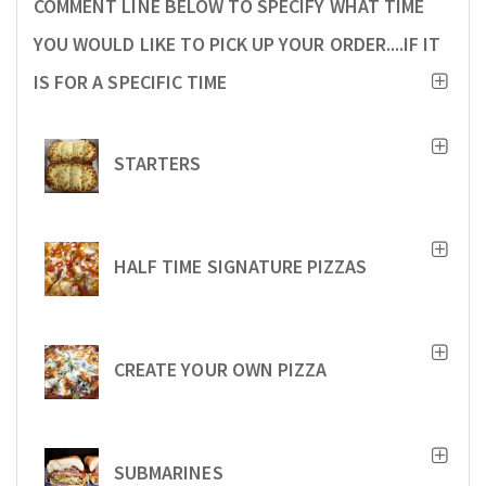
COMMENT LINE BELOW TO SPECIFY WHAT TIME
YOU WOULD LIKE TO PICK UP YOUR ORDER....IF IT
IS FOR A SPECIFIC TIME
STARTERS
HALF TIME SIGNATURE PIZZAS
CREATE YOUR OWN PIZZA
SUBMARINES