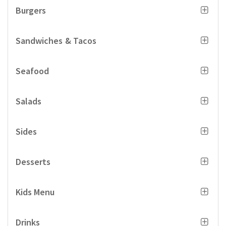
Burgers
Sandwiches & Tacos
Seafood
Salads
Sides
Desserts
Kids Menu
Drinks