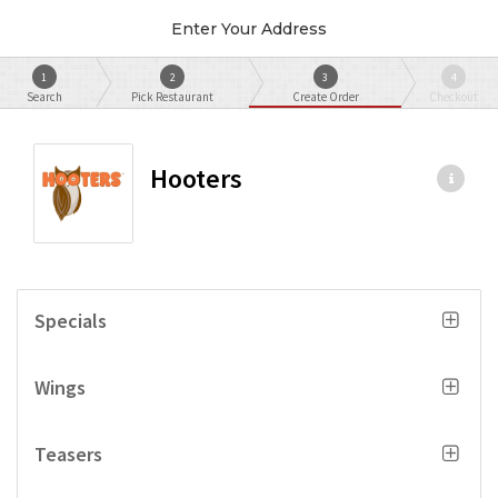
Enter Your Address
1
2
3
4
Search
Pick Restaurant
Create Order
Checkout
Hooters
Specials
Wings
Teasers