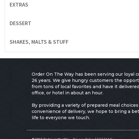
EXTRAS
DESSERT
SHAKES, MALTS & STUFF
Order On The Way has been serving our loyal c
26 years. We give hungry customers the opport
from tons of local favorites and have it delivere
office, or hotel in about an hour.
By providing a variety of prepared meal choices
convenience of delivery, we hope to bring a bett
life to everyone we touch.