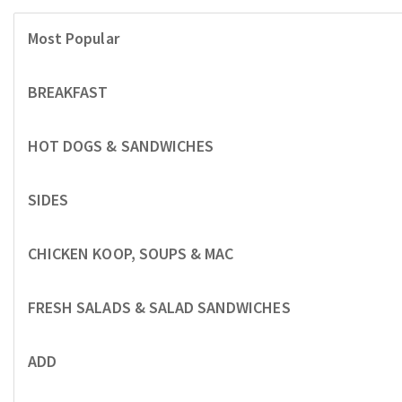
Most Popular
BREAKFAST
HOT DOGS & SANDWICHES
SIDES
CHICKEN KOOP, SOUPS & MAC
FRESH SALADS & SALAD SANDWICHES
ADD