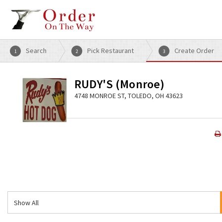
Search
Pick Restaurant
Create Order
1
2
3
RUDY'S (Monroe)
4748 MONROE ST, TOLEDO, OH 43623