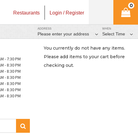
0
Restaurants
Login / Register
ADDRESS
WHEN
Please enter your address
Select Time
You currently do not have any items.
Please add items to your cart before
AM - 7:30 PM
AM - 8:30 PM
checking out.
AM - 8:30 PM
AM - 8:30 PM
AM - 8:30 PM
AM - 8:30 PM
AM - 8:30 PM