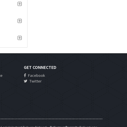
GET CONNECTED
te
Facebook
Twitter
s