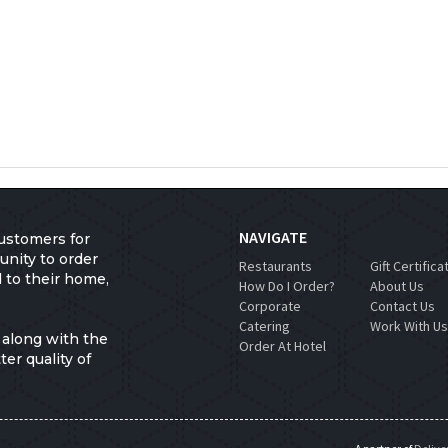
NAVIGATE
ustomers for
unity to order
Restaurants
Gift Certifica
d to their home,
How Do I Order?
About Us
Corporate
Contact Us
Catering
Work With U
 along with the
Order At Hotel
er quality of