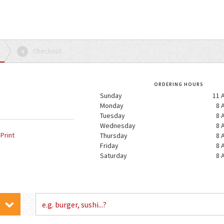
Checkout
4
ORDERING HOURS
Sunday
11 
Monday
8 
Tuesday
8 
Wednesday
8 
Print
Thursday
8 
Friday
8 
Saturday
8 