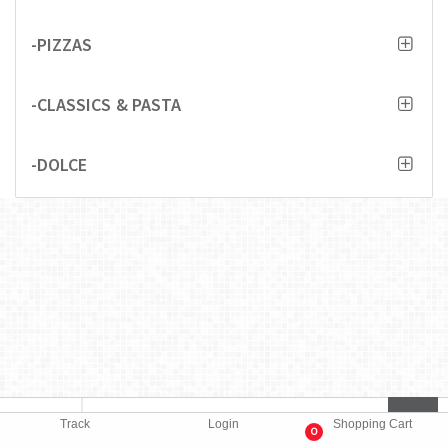
-PIZZAS
-CLASSICS & PASTA
-DOLCE
Track
Login
Shopping Cart
0