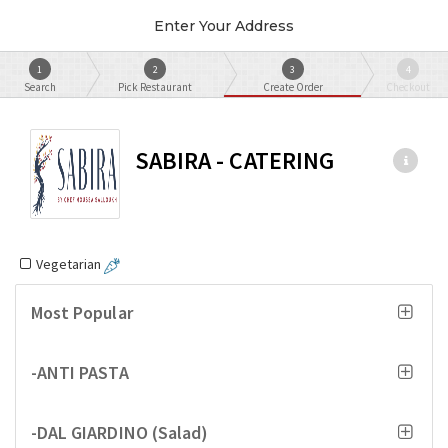
Enter Your Address
1
2
3
4
Search
Pick Restaurant
Create Order
Checkout
SABIRA - CATERING
Vegetarian
Most Popular
-ANTI PASTA
-DAL GIARDINO (Salad)